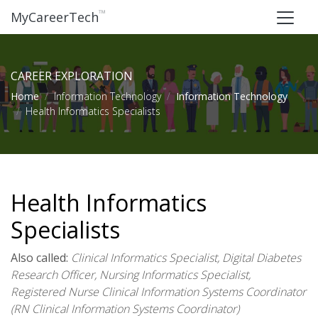
™
MyCareerTech
CAREER EXPLORATION
Home
Information Technology
Information Technology
Health Informatics Specialists
Health Informatics
Specialists
Also called:
Clinical Informatics Specialist, Digital Diabetes
Research Officer, Nursing Informatics Specialist,
Registered Nurse Clinical Information Systems Coordinator
(RN Clinical Information Systems Coordinator)