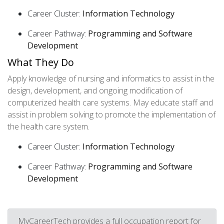
Career Cluster:
Information Technology
Career Pathway:
Programming and Software
Development
What They Do
Apply knowledge of nursing and informatics to assist in the
design, development, and ongoing modification of
computerized health care systems. May educate staff and
assist in problem solving to promote the implementation of
the health care system.
Career Cluster:
Information Technology
Career Pathway:
Programming and Software
Development
MyCareerTech provides a full occupation report for