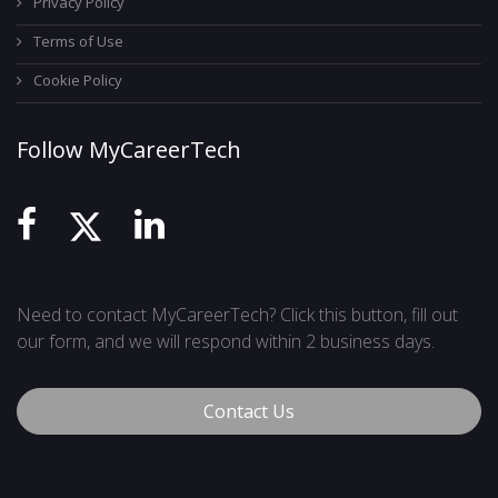
Privacy Policy
Terms of Use
Cookie Policy
Follow MyCareerTech
Need to contact MyCareerTech? Click this button, fill out
our form, and we will respond within 2 business days.
Contact Us