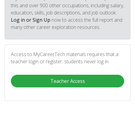
this and over 900 other occupations, including salary,
education, skills, job descriptions, and job outlook.
Log in or Sign Up
now to access the full report and
many other career exploration resources.
Access to MyCareerTech materials requires that a
teacher login or register; students never log in.
Teacher Access