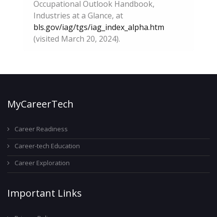
Occupational Outlook Handbook,
Industries at a Glance, at
bls.gov/iag/tgs/iag_index_alpha.htm
(visited March 20, 2024).
MyCareerTech
Career Readiness
Career-tech Education
Career Exploration
Important Links