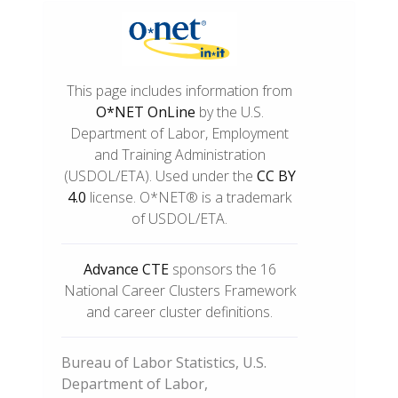
This page includes information from
O*NET OnLine
by the U.S.
Department of Labor, Employment
and Training Administration
(USDOL/ETA). Used under the
CC BY
4.0
license. O*NET® is a trademark
of USDOL/ETA.
Advance CTE
sponsors the 16
National Career Clusters Framework
and career cluster definitions.
Bureau of Labor Statistics, U.S.
Department of Labor,