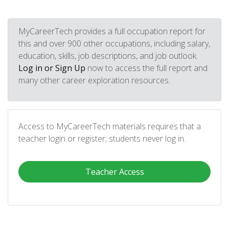
MyCareerTech provides a full occupation report for
this and over 900 other occupations, including salary,
education, skills, job descriptions, and job outlook.
Log in or Sign Up
now to access the full report and
many other career exploration resources.
Access to MyCareerTech materials requires that a
teacher login or register; students never log in.
Teacher Access