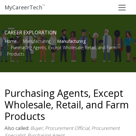
™
MyCareerTech
CAREER EXPLORATION
Home
Manufacturing
Manufacturing
Purchasing Agents, Except Wholesale, Retail, and Farm
Products
Purchasing Agents, Except
Wholesale, Retail, and Farm
Products
Also called:
Buyer, Procurement Official, Procurement
Specialist, Purchasing Agent