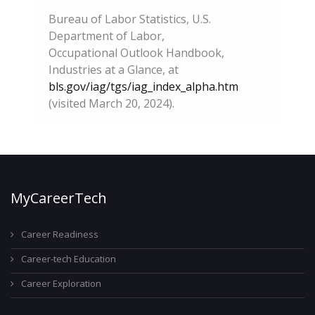
Bureau of Labor Statistics, U.S.
Department of Labor,
Occupational Outlook Handbook,
Industries at a Glance, at
bls.gov/iag/tgs/iag_index_alpha.htm
(visited March 20, 2024).
MyCareerTech
Career Readiness
Career-tech Education
Career Exploration