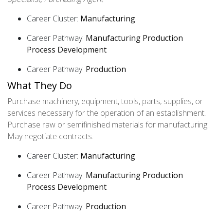
Career Cluster:
Manufacturing
Career Pathway:
Manufacturing Production
Process Development
Career Pathway:
Production
What They Do
Purchase machinery, equipment, tools, parts, supplies, or
services necessary for the operation of an establishment.
Purchase raw or semifinished materials for manufacturing.
May negotiate contracts.
Career Cluster:
Manufacturing
Career Pathway:
Manufacturing Production
Process Development
Career Pathway:
Production