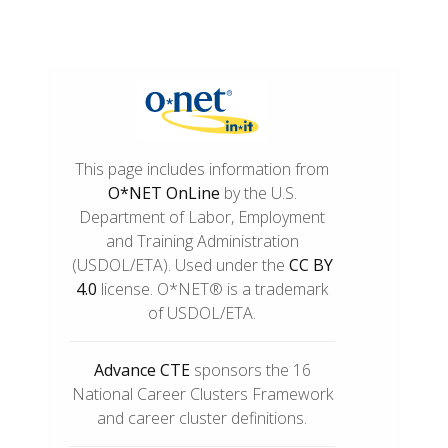
This page includes information from
O*NET OnLine
by the U.S.
Department of Labor, Employment
and Training Administration
(USDOL/ETA). Used under the
CC BY
4.0
license. O*NET® is a trademark
of USDOL/ETA.
Advance CTE
sponsors the 16
National Career Clusters Framework
and career cluster definitions.