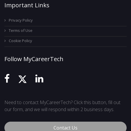
Important Links
Privacy Policy
Terms of Use
Cookie Policy
Follow MyCareerTech
Need to contact MyCareerTech? Click this button, fill out
our form, and we will respond within 2 business days.
Contact Us